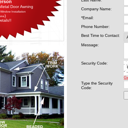
Last Name:
erson
 Metal Door Awning
Company Name:
 Window Installation
)
nine
*Email:
etails!!
Phone Number:
Best Time to Contact:
Message:
Security Code:
G
Type the Security
Code: