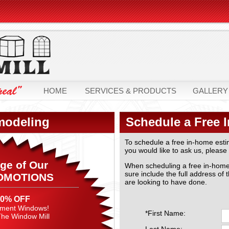
HOME
SERVICES & PRODUCTS
GALLERY
modeling
Schedule a Free 
To schedule a free in-home esti
you would like to ask us, please 
ge of Our
When scheduling a free in-home e
sure include the full address of 
OMOTIONS
are looking to have done.
40% OFF
ement Windows!
*First Name:
 The Window Mill