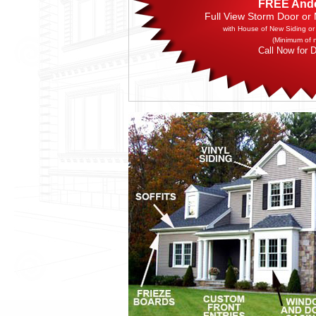
FREE And
Full View Storm Door or
with House of New Siding or
(Minimum of 
Call Now for D