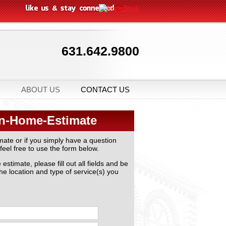
631.642.9800
ABOUT US
CONTACT US
In-Home-Estimate
mate or if you simply have a question
feel free to use the form below.
stimate, please fill out all fields and be
the location and type of service(s) you