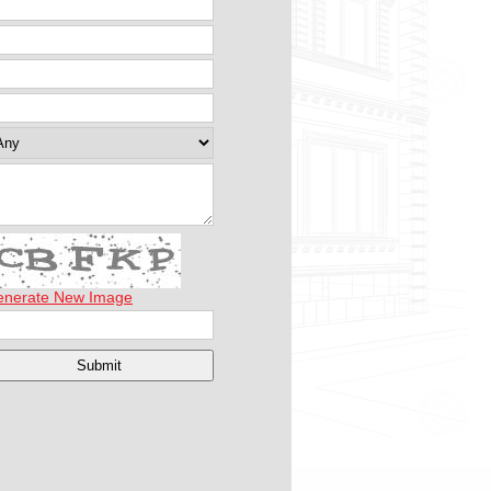
enerate New Image