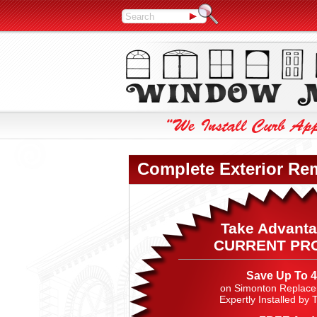
Complete Exterior Re
Take Advanta
CURRENT PR
Save Up To 
on Simonton Replac
Expertly Installed by