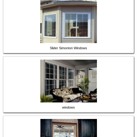
Slider Simonton Windows
windows