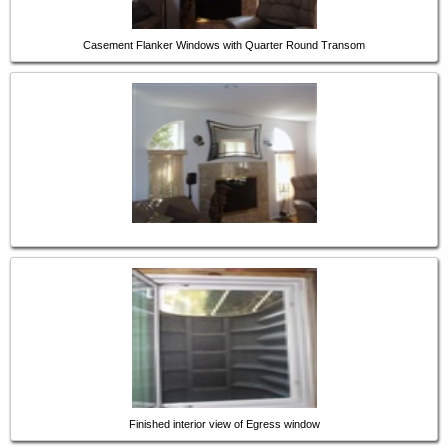
Casement Flanker Windows with Quarter Round Transom
Finished interior view of Egress window