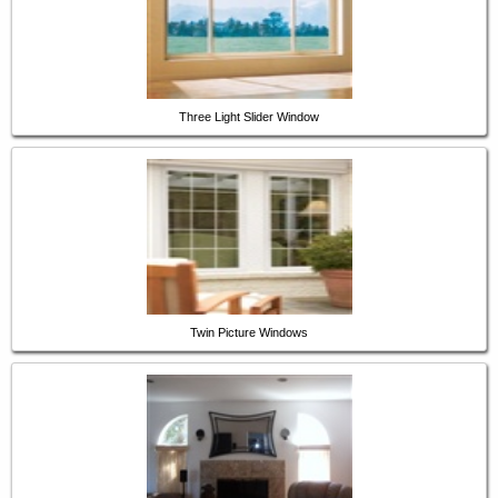
Three Light Slider Window
Twin Picture Windows