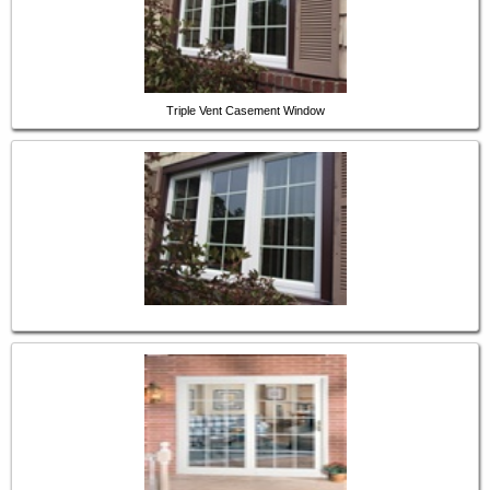
Triple Vent Casement Window