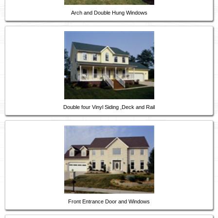
Arch and Double Hung Windows
Double four Vinyl Siding ,Deck and Rail
Front Entrance Door and Windows