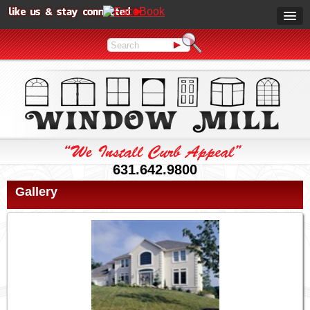
631.642.9800
Gallery