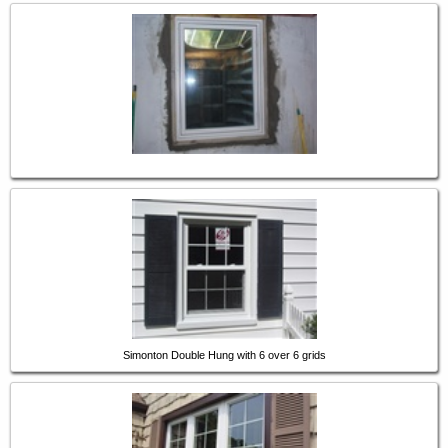
Simonton Double Hung with 6 over 6 grids