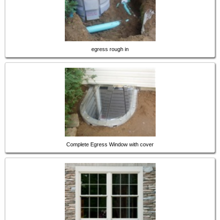
egress rough in
Complete Egress Window with cover