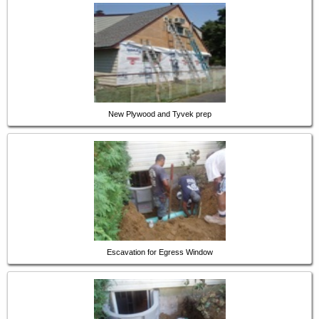
New Plywood and Tyvek prep
Escavation for Egress Window