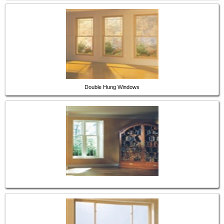
Double Hung Windows