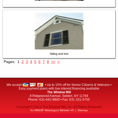
Siding and trim
Pages:
1
2
3
4
5
6
7
8
>>
>
We accept
• Up to 10% off for Senior Citizens & Veterans •
Easy payment plans with low interest financing available
The Window Mill
8 Ridgewood Avenue, Selden, NY 11784
Phone: 631-642-9800 • Fax: 631-331-5755
Copyright © 2012 The Window Mill, Inc. All Rights Reserved
An MSEDP Webdugout Website V5
|
Sitemap