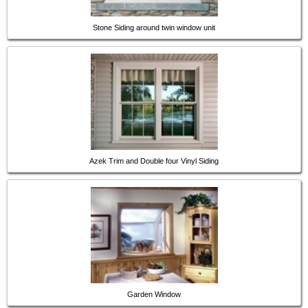
Stone Siding around twin window unit
Azek Trim and Double four Vinyl Siding
Garden Window