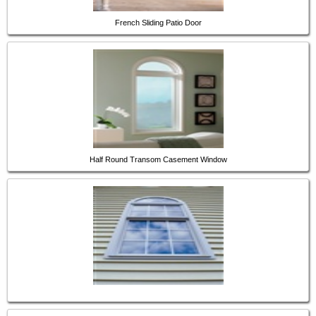
French Sliding Patio Door
Half Round Transom Casement Window