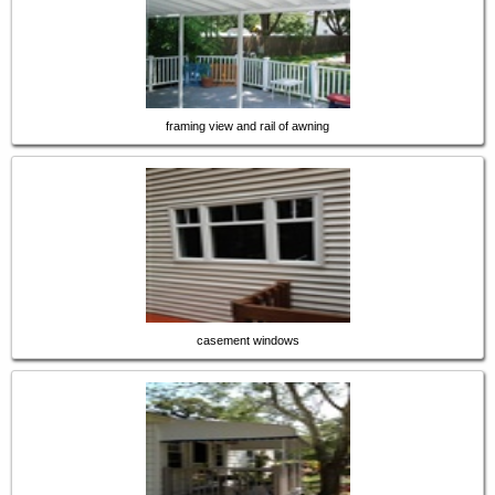
framing view and rail of awning
casement windows