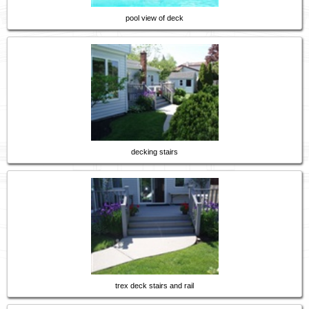
pool view of deck
decking stairs
trex deck stairs and rail