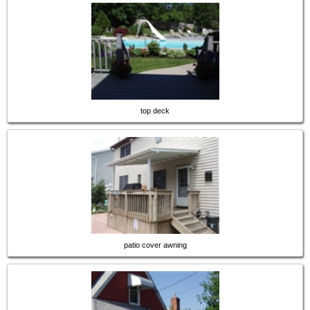
top deck
patio cover awning