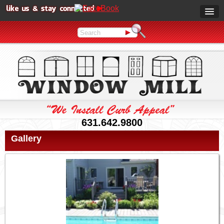
631.642.9800
Gallery