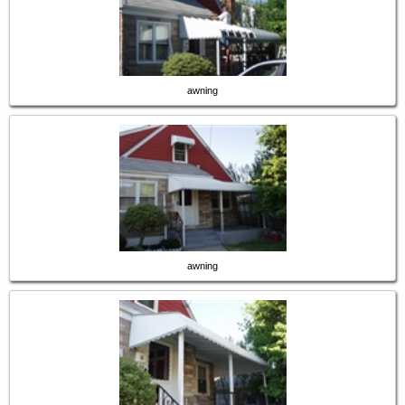
awning
awning