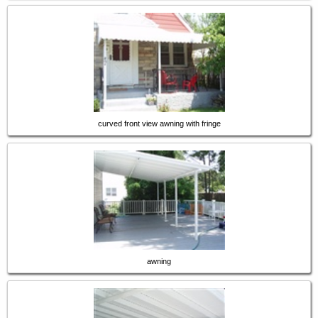
curved front view awning with fringe
awning