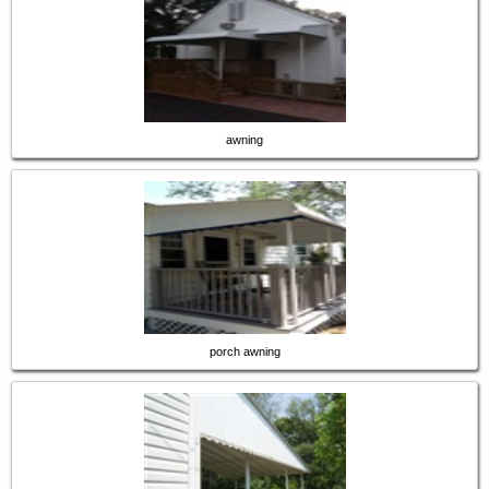
awning
porch awning