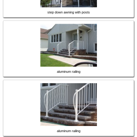
step down awning with posts
aluminum railing
aluminum railing