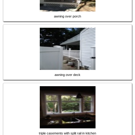
awning over porch
awning over deck
triple casements with split rail in kitchen