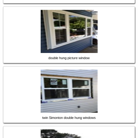
double hung picture window
twin Simonton double hung windows