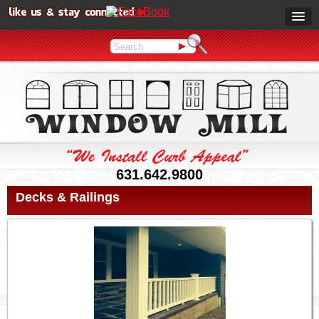
631.642.9800
Decks & Railings