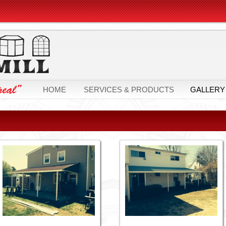
HOME
SERVICES & PRODUCTS
GALLERY