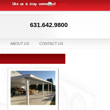
631.642.9800
ABOUT US
CONTACT US