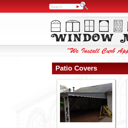
Patio Covers