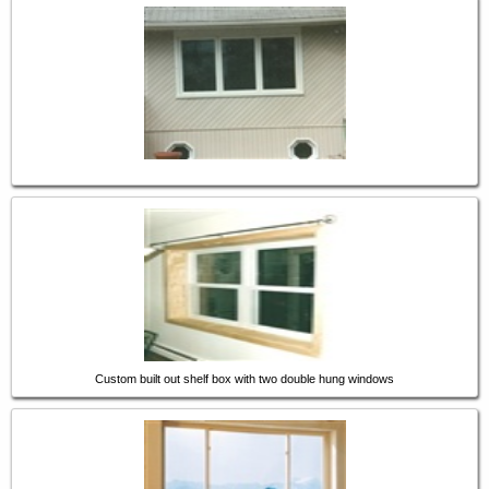
Custom built out shelf box with two double hung windows