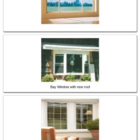
Bay Window with new roof