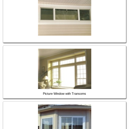
Picture Window with Transoms