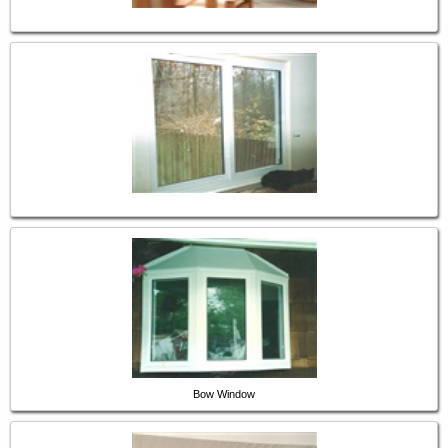
Bow Window