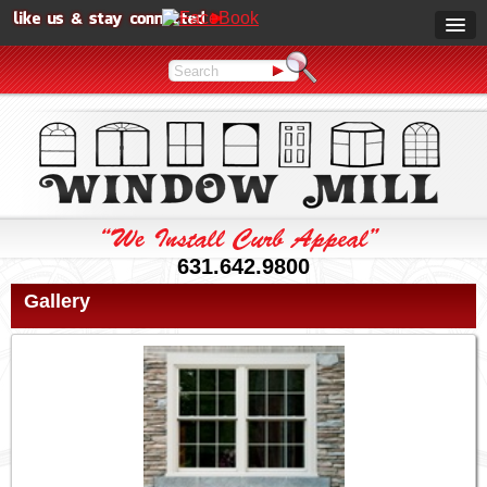
631.642.9800
Gallery