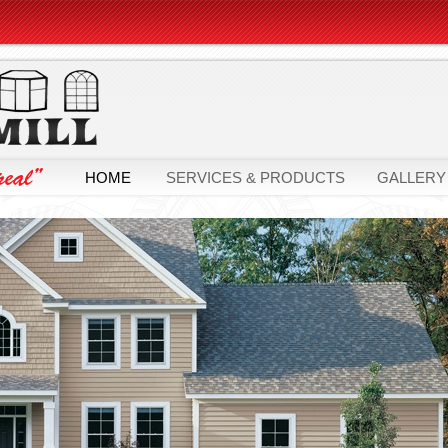
HOME
SERVICES & PRODUCTS
GALLERY