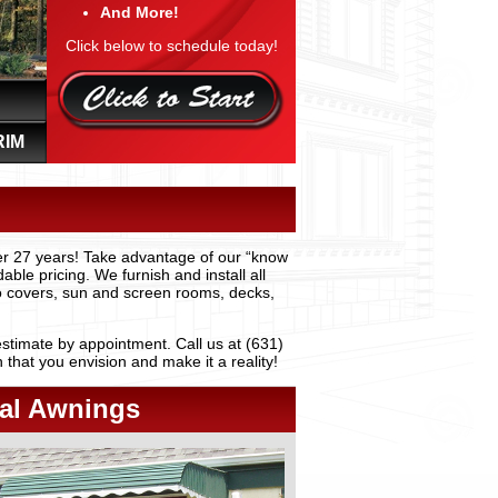
And More!
Click below to schedule today!
RIM
er 27 years! Take advantage of our “know
ble pricing. We furnish and install all
io covers, sun and screen rooms, decks,
stimate by appointment. Call us at (631)
hat you envision and make it a reality!
al Awnings