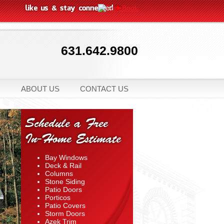
631.642.9800
ABOUT US
CONTACT US
Schedule a Free
In-Home Estimate
Bay Windows
Deck & Rail
Columns
Stone Siding
Patio Doors
Porticos
Patio Covers
Storm Doors
Azek Trim