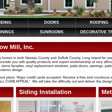
IDING
DOORS
ROOFING
WNINGS
SUNROOMS
DECORATIVE T
w Mill, Inc.
 homes in both Nassau County and Suffolk County, Long Island for ov
provide you with quality products and expert workmanship at very afforda
, stone facades, vinyl replacement windows, patio doors, awnings, pat
xterior design.
nt plans. Major credit cards accepted. Receive a free and courteous e
CURB APPEAL". We will take the difficulty out and deliver the design t
Siding Installation
Met