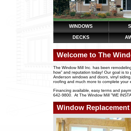
WINDOWS
S
DECKS
A
Welcome to The Windo
The Window Mill Inc. has been remodeling
how” and reputation today! Our goal is to 
Anderson windows and doors, vinyl siding
roofing and much more to complete your e
Financing available, easy terms and payme
642-9800. At The Window Mill "WE INSTALL 
Window Replacement